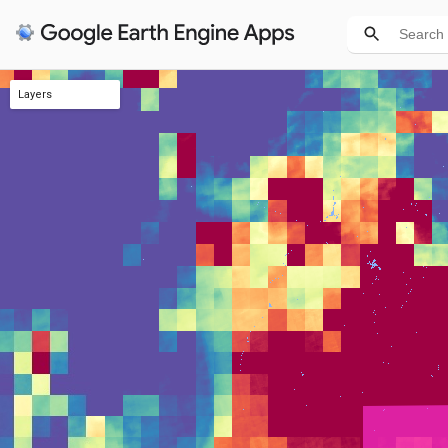
Layers
Income
Air quality