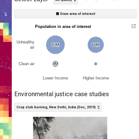
⬛ Draw area of interest
Population in area of interest
Unhealthy
83M
83M
60M
60M
air
Clean air
8M
8M
Lower Income
Higher Income
Environmental justice case studies
Crop stub burning, New Delhi, India (Dec, 2019)