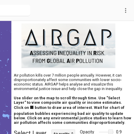
more_vert
Air pollution kills over 7 million people annually. However, it can
disproportionately affect some communities with lower socio-
economic status. AIRGAP helps analyse and visualize this
environmental justice issue and help close the gap in inequality.
Use slider on the map to scroll through time. Use "Select
Layer" to view composite air quality or income estimates.
Click on ⬛ button to draw area of interest. Wait for chart of
population bubbles experiencing bad air quality to update
below. Click on any environmental justice studies to learn how
air pollution affects some communities disproportionately.
Select Layer
Opacity
0.9
Air quality