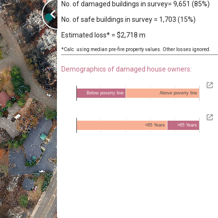
No. of damaged buildings in survey= 9,651 (85%)
No. of safe buildings in survey = 1,703 (15%)
Estimated loss* = $2,718 m
*Calc. using median pre-fire property values. Other losses ignored.

-----------------------------------------------------------------------------------------------------------
Demographics of damaged house owners:
Below poverty line
Above poverty line
<65 Years
>65 Years