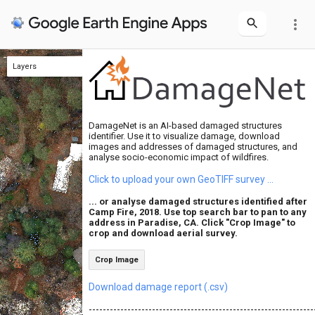
more_vert
Layers
Layers
Safe Buildings
Crop Center
Damaged Buildings
Aerial survey
Crop Center
Aerial survey
DamageNet is an AI-based damaged structures
identifier. Use it to visualize damage, download
images and addresses of damaged structures, and
analyse socio-economic impact of wildfires.
Click to upload your own GeoTIFF survey ...
... or analyse damaged structures identified after
Camp Fire, 2018. Use top search bar to pan to any
address in Paradise, CA. Click "Crop Image" to
crop and download aerial survey.
Crop Image
Download damage report (.csv)
-----------------------------------------------------------------